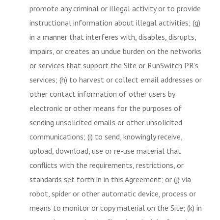
promote any criminal or illegal activity or to provide
instructional information about illegal activities; (g)
in a manner that interferes with, disables, disrupts,
impairs, or creates an undue burden on the networks
or services that support the Site or RunSwitch PR’s
services; (h) to harvest or collect email addresses or
other contact information of other users by
electronic or other means for the purposes of
sending unsolicited emails or other unsolicited
communications; (i) to send, knowingly receive,
upload, download, use or re-use material that
conflicts with the requirements, restrictions, or
standards set forth in in this Agreement; or (j) via
robot, spider or other automatic device, process or
means to monitor or copy material on the Site; (k) in