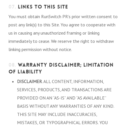
07.
LINKS TO THIS SITE
You must obtain RunSwitch PR’s prior written consent to
post any link(s) to this Site. You agree to cooperate with
us in causing any unauthorized framing or linking
immediately to cease. We reserve the right to withdraw
linking permission without notice.
08.
WARRANTY DISCLAIMER; LIMITATION
OF LIABILITY
DISCLAIMER
. ALL CONTENT, INFORMATION,
SERVICES, PRODUCTS, AND TRANSACTIONS ARE
PROVIDED ON AN “AS-IS” AND “AS AVAILABLE”
BASIS WITHOUT ANY WARRANTIES OF ANY KIND.
THIS SITE MAY INCLUDE INACCURACIES,
MISTAKES, OR TYPOGRAPHICAL ERRORS. YOU