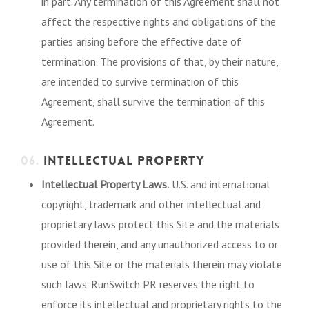
in part. Any termination of this Agreement shall not
affect the respective rights and obligations of the
parties arising before the effective date of
termination. The provisions of that, by their nature,
are intended to survive termination of this
Agreement, shall survive the termination of this
Agreement.
06.
INTELLECTUAL PROPERTY
Intellectual Property Laws.
U.S. and international
copyright, trademark and other intellectual and
proprietary laws protect this Site and the materials
provided therein, and any unauthorized access to or
use of this Site or the materials therein may violate
such laws. RunSwitch PR reserves the right to
enforce its intellectual and proprietary rights to the