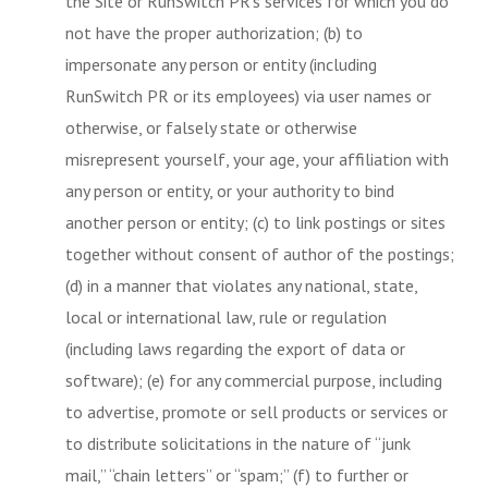
the Site or RunSwitch PR’s services for which you do
not have the proper authorization; (b) to
impersonate any person or entity (including
RunSwitch PR or its employees) via user names or
otherwise, or falsely state or otherwise
misrepresent yourself, your age, your affiliation with
any person or entity, or your authority to bind
another person or entity; (c) to link postings or sites
together without consent of author of the postings;
(d) in a manner that violates any national, state,
local or international law, rule or regulation
(including laws regarding the export of data or
software); (e) for any commercial purpose, including
to advertise, promote or sell products or services or
to distribute solicitations in the nature of “junk
mail,” “chain letters” or “spam;” (f) to further or