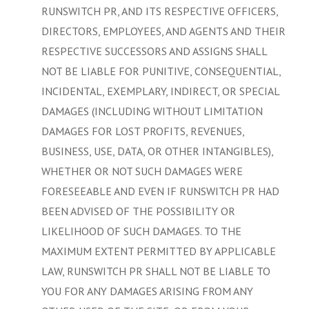
RUNSWITCH PR, AND ITS RESPECTIVE OFFICERS,
DIRECTORS, EMPLOYEES, AND AGENTS AND THEIR
RESPECTIVE SUCCESSORS AND ASSIGNS SHALL
NOT BE LIABLE FOR PUNITIVE, CONSEQUENTIAL,
INCIDENTAL, EXEMPLARY, INDIRECT, OR SPECIAL
DAMAGES (INCLUDING WITHOUT LIMITATION
DAMAGES FOR LOST PROFITS, REVENUES,
BUSINESS, USE, DATA, OR OTHER INTANGIBLES),
WHETHER OR NOT SUCH DAMAGES WERE
FORESEEABLE AND EVEN IF RUNSWITCH PR HAD
BEEN ADVISED OF THE POSSIBILITY OR
LIKELIHOOD OF SUCH DAMAGES. TO THE
MAXIMUM EXTENT PERMITTED BY APPLICABLE
LAW, RUNSWITCH PR SHALL NOT BE LIABLE TO
YOU FOR ANY DAMAGES ARISING FROM ANY