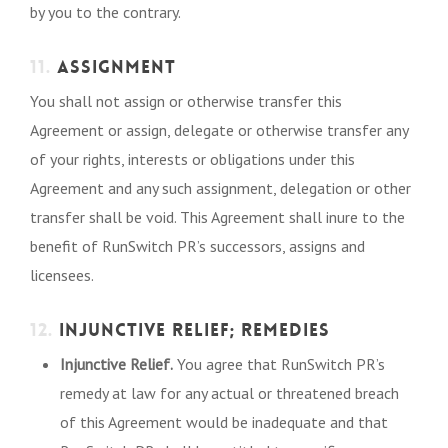
by you to the contrary.
11.
ASSIGNMENT
You shall not assign or otherwise transfer this
Agreement or assign, delegate or otherwise transfer any
of your rights, interests or obligations under this
Agreement and any such assignment, delegation or other
transfer shall be void. This Agreement shall inure to the
benefit of RunSwitch PR’s successors, assigns and
licensees.
12.
INJUNCTIVE RELIEF; REMEDIES
Injunctive Relief.
You agree that RunSwitch PR’s
remedy at law for any actual or threatened breach
of this Agreement would be inadequate and that