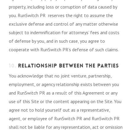
property, including loss or corruption of data caused by
you. RunSwitch PR reserves the right to assume the
exclusive defense and control of any matter otherwise
subject to indemnification for attorneys’ fees and costs
of defense by you, and in such case, you agree to
cooperate with RunSwitch PR’s defense of such claims.
10.
RELATIONSHIP BETWEEN THE PARTIES
You acknowledge that no joint venture, partnership,
employment, or agency relationship exists between you
and RunSwitch PR as a result of this Agreement or any
use of this Site or the content appearing on the Site. You
agree not to hold yourself out as a representative,
agent, or employee of RunSwitch PR and RunSwitch PR
shall not be liable for any representation, act or omission