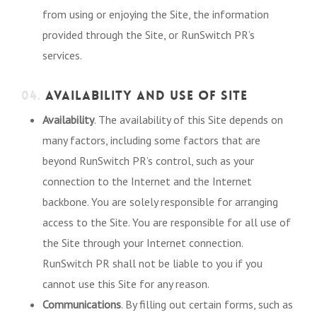
from using or enjoying the Site, the information
provided through the Site, or RunSwitch PR’s
services.
04.
AVAILABILITY AND USE OF SITE
Availability
. The availability of this Site depends on
many factors, including some factors that are
beyond RunSwitch PR’s control, such as your
connection to the Internet and the Internet
backbone. You are solely responsible for arranging
access to the Site. You are responsible for all use of
the Site through your Internet connection.
RunSwitch PR shall not be liable to you if you
cannot use this Site for any reason.
Communications
. By filling out certain forms, such as