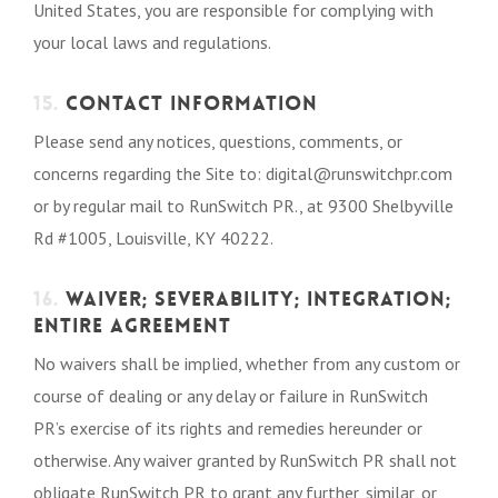
United States, you are responsible for complying with
your local laws and regulations.
15.
CONTACT INFORMATION
Please send any notices, questions, comments, or
concerns regarding the Site to: digital@runswitchpr.com
or by regular mail to RunSwitch PR., at 9300 Shelbyville
Rd #1005, Louisville, KY 40222.
16.
WAIVER; SEVERABILITY; INTEGRATION;
ENTIRE AGREEMENT
No waivers shall be implied, whether from any custom or
course of dealing or any delay or failure in RunSwitch
PR’s exercise of its rights and remedies hereunder or
otherwise. Any waiver granted by RunSwitch PR shall not
obligate RunSwitch PR to grant any further, similar, or