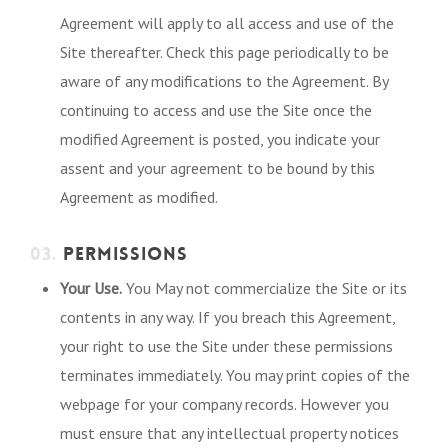
Agreement will apply to all access and use of the
Site thereafter. Check this page periodically to be
aware of any modifications to the Agreement. By
continuing to access and use the Site once the
modified Agreement is posted, you indicate your
assent and your agreement to be bound by this
Agreement as modified.
03.
PERMISSIONS
Your Use.
You May not commercialize the Site or its
contents in any way. If you breach this Agreement,
your right to use the Site under these permissions
terminates immediately. You may print copies of the
webpage for your company records. However you
must ensure that any intellectual property notices