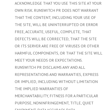
ACKNOWLEDGE THAT YOU USE THIS SITE AT YOUR
OWN RISK. RUNSWITCH PR DOES NOT WARRANT
THAT THE CONTENT, INCLUDING YOUR USE OF
THE SITE, WILL BE UNINTERRUPTED OR ERROR
FREE, ACCURATE, USEFUL, COMPLETE, THAT
DEFECTS WILL BE CORRECTED, THAT THE SITE
OR ITS SERVER ARE FREE OF VIRUSES OR OTHER
HARMFUL COMPONENTS, OR THAT THE SITE WILL
MEET YOUR NEEDS OR EXPECTATIONS.
RUNSWITCH PR DISCLAIMS ANY AND ALL
REPRESENTATIONS AND WARRANTIES, EXPRESS
OR IMPLIED, INCLUDING WITHOUT LIMITATION
THE IMPLIED WARRANTIES OF
MERCHANTABILITY, FITNESS FOR A PARTICULAR
PURPOSE, NONINFRINGEMENT, TITLE, QUIET
ENJOYMENT, DATA ACCURACY, DATA