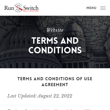
Skip
Menu
to
main
content
Website
Terms And
Conditions
Terms And Conditions of Use
Agreement
Last Updated: August 22, 2022