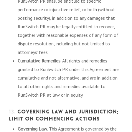
RunSwitch PR shall be entitled to specific
performance or injunctive relief, or both (without
posting security), in addition to any damages that
RunSwitch PR may be legally entitled to recover,
together with reasonable expenses of any form of
dispute resolution, including but not limited to
attorneys’ fees.
Cumulative Remedies.
All rights and remedies
granted to RunSwitch PR under this Agreement are
cumulative and not alternative, and are in addition
to all other rights and remedies available to
RunSwitch PR at law or in equity.
13.
GOVERNING LAW AND JURISDICTION;
LIMIT ON COMMENCING ACTIONS
Governing Law.
This Agreement is governed by the