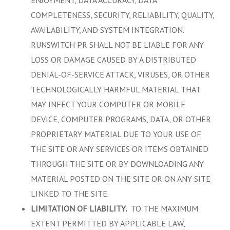
COMPLETENESS, SECURITY, RELIABILITY, QUALITY,
AVAILABILITY, AND SYSTEM INTEGRATION.
RUNSWITCH PR SHALL NOT BE LIABLE FOR ANY
LOSS OR DAMAGE CAUSED BY A DISTRIBUTED
DENIAL-OF-SERVICE ATTACK, VIRUSES, OR OTHER
TECHNOLOGICALLY HARMFUL MATERIAL THAT
MAY INFECT YOUR COMPUTER OR MOBILE
DEVICE, COMPUTER PROGRAMS, DATA, OR OTHER
PROPRIETARY MATERIAL DUE TO YOUR USE OF
THE SITE OR ANY SERVICES OR ITEMS OBTAINED
THROUGH THE SITE OR BY DOWNLOADING ANY
MATERIAL POSTED ON THE SITE OR ON ANY SITE
LINKED TO THE SITE.
.
LIMITATION OF LIABILITY
TO THE MAXIMUM
EXTENT PERMITTED BY APPLICABLE LAW,