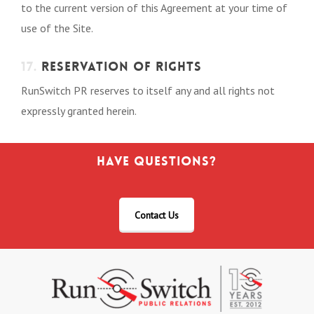
to the current version of this Agreement at your time of
use of the Site.
17.
RESERVATION OF RIGHTS
RunSwitch PR reserves to itself any and all rights not
expressly granted herein.
Have Questions?
Contact Us