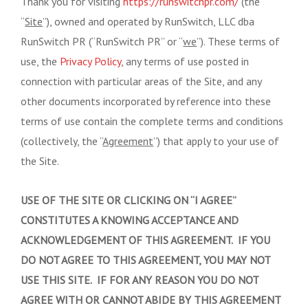
Thank you for visiting
https://runswitchpr.com/
(the
“
Site
”), owned and operated by RunSwitch, LLC dba
RunSwitch PR (“RunSwitch PR” or “
we
”). These terms of
use, the
Privacy Policy
, any terms of use posted in
connection with particular areas of the Site, and any
other documents incorporated by reference into these
terms of use contain the complete terms and conditions
(collectively, the “
Agreement
”) that apply to your use of
the Site.
USE OF THE SITE OR CLICKING ON “I AGREE”
CONSTITUTES A KNOWING ACCEPTANCE AND
ACKNOWLEDGEMENT OF THIS AGREEMENT. IF YOU
DO NOT AGREE TO THIS AGREEMENT, YOU MAY NOT
USE THIS SITE. IF FOR ANY REASON YOU DO NOT
AGREE WITH OR CANNOT ABIDE BY THIS AGREEMENT