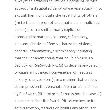
a way that attacks the Site via a denial-of-service
attack or a distributed denial-of-service attack; (l) to
exploit, harm, or violate the legal rights of others,
(m) to transmit promotional materials or malicious
code; (n) to transmit sexually explicit or
pornographic material, obscene, defamatory,
indecent, abusive, offensive, harassing, violent,
hateful, inflammatory, discriminatory, infringing
material, or any material that could give rise to
liability for RunSwitch PR; (o) to deceive any person,
or cause annoyance, inconvenience, or needless
anxiety to any person, (p) in a manner that creates
the impression they emanate from or are endorsed
by RunSwitch PR or others if that is not the case, (q)
in a manner that RunSwitch PR determines, in its
sole discretion, restricts or inhibits any other user