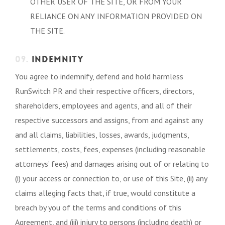
OTHER USER OF THE SITE, OR FROM YOUR
RELIANCE ON ANY INFORMATION PROVIDED ON
THE SITE.
09.
INDEMNITY
You agree to indemnify, defend and hold harmless
RunSwitch PR and their respective officers, directors,
shareholders, employees and agents, and all of their
respective successors and assigns, from and against any
and all claims, liabilities, losses, awards, judgments,
settlements, costs, fees, expenses (including reasonable
attorneys’ fees) and damages arising out of or relating to
(i) your access or connection to, or use of this Site, (ii) any
claims alleging facts that, if true, would constitute a
breach by you of the terms and conditions of this
Agreement, and (iii) injury to persons (including death) or