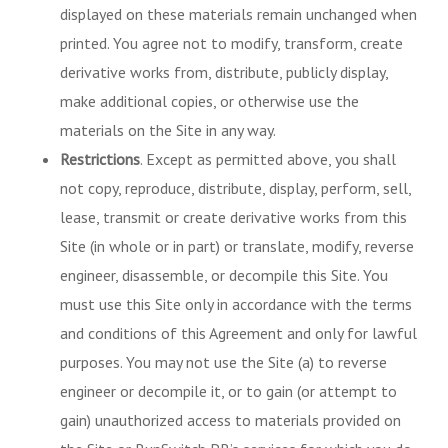
displayed on these materials remain unchanged when
printed. You agree not to modify, transform, create
derivative works from, distribute, publicly display,
make additional copies, or otherwise use the
materials on the Site in any way.
Restrictions
. Except as permitted above, you shall
not copy, reproduce, distribute, display, perform, sell,
lease, transmit or create derivative works from this
Site (in whole or in part) or translate, modify, reverse
engineer, disassemble, or decompile this Site. You
must use this Site only in accordance with the terms
and conditions of this Agreement and only for lawful
purposes. You may not use the Site (a) to reverse
engineer or decompile it, or to gain (or attempt to
gain) unauthorized access to materials provided on