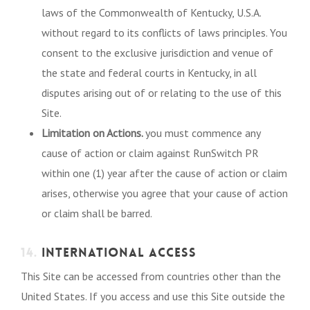
laws of the Commonwealth of Kentucky, U.S.A.
without regard to its conflicts of laws principles. You
consent to the exclusive jurisdiction and venue of
the state and federal courts in Kentucky, in all
disputes arising out of or relating to the use of this
Site.
Limitation on Actions.
you must commence any
cause of action or claim against RunSwitch PR
within one (1) year after the cause of action or claim
arises, otherwise you agree that your cause of action
or claim shall be barred.
14.
INTERNATIONAL ACCESS
This Site can be accessed from countries other than the
United States. If you access and use this Site outside the