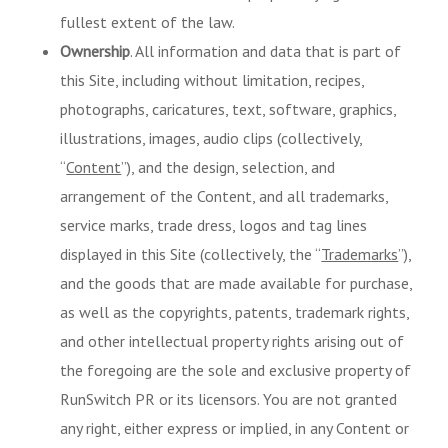
fullest extent of the law.
Ownership
. All information and data that is part of
this Site, including without limitation, recipes,
photographs, caricatures, text, software, graphics,
illustrations, images, audio clips (collectively,
“
Content
”), and the design, selection, and
arrangement of the Content, and all trademarks,
service marks, trade dress, logos and tag lines
displayed in this Site (collectively, the “
Trademarks
”),
and the goods that are made available for purchase,
as well as the copyrights, patents, trademark rights,
and other intellectual property rights arising out of
the foregoing are the sole and exclusive property of
RunSwitch PR or its licensors. You are not granted
any right, either express or implied, in any Content or