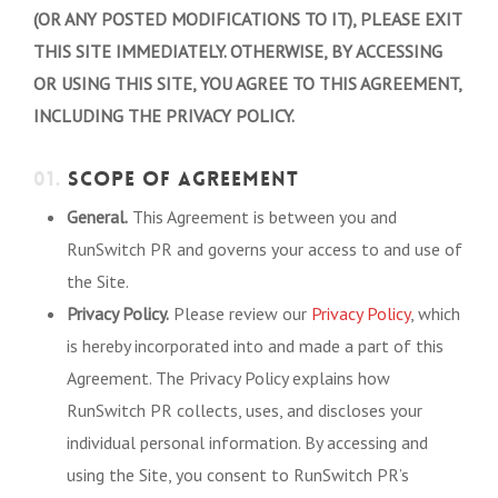
(OR ANY POSTED MODIFICATIONS TO IT), PLEASE EXIT
THIS SITE IMMEDIATELY. OTHERWISE, BY ACCESSING
OR USING THIS SITE, YOU AGREE TO THIS AGREEMENT,
INCLUDING THE PRIVACY POLICY.
01.
SCOPE OF AGREEMENT
General.
This Agreement is between you and
RunSwitch PR and governs your access to and use of
the Site.
Privacy Policy.
Please review our
Privacy Policy
, which
is hereby incorporated into and made a part of this
Agreement. The Privacy Policy explains how
RunSwitch PR collects, uses, and discloses your
individual personal information. By accessing and
using the Site, you consent to RunSwitch PR’s