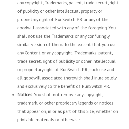
any copyright, Trademarks, patent, trade secret, right
of publicity or other intellectual property or
proprietary right of RunSwitch PR or any of the
goodwill associated with any of the foregoing. You
shall not use the Trademarks or any confusingly
similar version of them. To the extent that you use
any Content or any copyright, Trademarks, patent,
trade secret, right of publicity or other intellectual
or proprietary right of RunSwitch PR, such use and
all goodwill associated therewith shall inure solely
and exclusively to the benefit of RunSwitch PR.
Notices
. You shall not remove any copyright,
trademark, or other proprietary legends or notices
that appear on, in or as part of this Site, whether on
printable materials or otherwise.