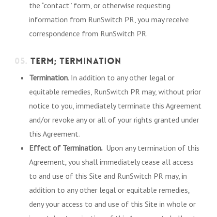
the “contact” form, or otherwise requesting
information from RunSwitch PR, you may receive
correspondence from RunSwitch PR.
05.
TERM; TERMINATION
Termination
. In addition to any other legal or
equitable remedies, RunSwitch PR may, without prior
notice to you, immediately terminate this Agreement
and/or revoke any or all of your rights granted under
this Agreement.
.
Effect of Termination
Upon any termination of this
Agreement, you shall immediately cease all access
to and use of this Site and RunSwitch PR may, in
addition to any other legal or equitable remedies,
deny your access to and use of this Site in whole or