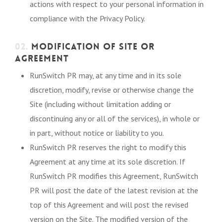
actions with respect to your personal information in
compliance with the Privacy Policy.
02.
MODIFICATION OF SITE OR
AGREEMENT
RunSwitch PR may, at any time and in its sole
discretion, modify, revise or otherwise change the
Site (including without limitation adding or
discontinuing any or all of the services), in whole or
in part, without notice or liability to you.
RunSwitch PR reserves the right to modify this
Agreement at any time at its sole discretion. If
RunSwitch PR modifies this Agreement, RunSwitch
PR will post the date of the latest revision at the
top of this Agreement and will post the revised
version on the Site. The modified version of the