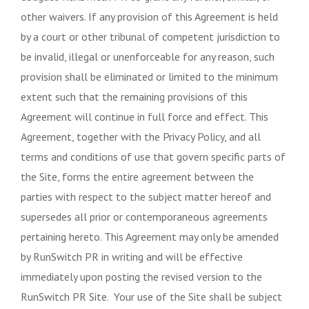
other waivers. If any provision of this Agreement is held
by a court or other tribunal of competent jurisdiction to
be invalid, illegal or unenforceable for any reason, such
provision shall be eliminated or limited to the minimum
extent such that the remaining provisions of this
Agreement will continue in full force and effect. This
Agreement, together with the Privacy Policy, and all
terms and conditions of use that govern specific parts of
the Site, forms the entire agreement between the
parties with respect to the subject matter hereof and
supersedes all prior or contemporaneous agreements
pertaining hereto. This Agreement may only be amended
by RunSwitch PR in writing and will be effective
immediately upon posting the revised version to the
RunSwitch PR Site. Your use of the Site shall be subject