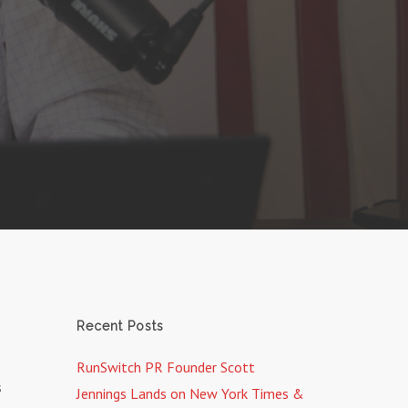
Recent Posts
RunSwitch PR Founder Scott
s
Jennings Lands on New York Times &