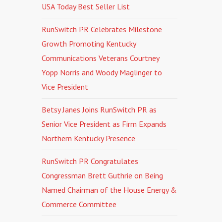
USA Today Best Seller List
RunSwitch PR Celebrates Milestone
Growth Promoting Kentucky
Communications Veterans Courtney
Yopp Norris and Woody Maglinger to
Vice President
Betsy Janes Joins RunSwitch PR as
Senior Vice President as Firm Expands
Northern Kentucky Presence
RunSwitch PR Congratulates
Congressman Brett Guthrie on Being
Named Chairman of the House Energy &
Commerce Committee