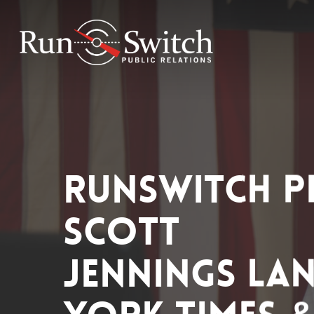
Skip
to
main
content
RunSwitch P
Scott
Jennings La