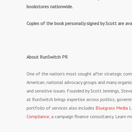
bookstores nationwide.
Copies of the book personally signed by Scott are av
About RunSwitch PR
One of the nation’s most sought after strategic co
American, national advocacy groups and many organiz
and sensitive issues. Founded by Scott Jennings, Ste
at RunSwitch brings expertise across politics, gover
portfolio of services also includes
Bluegrass Media 
Compliance
, a campaign finance consultancy. Learn 