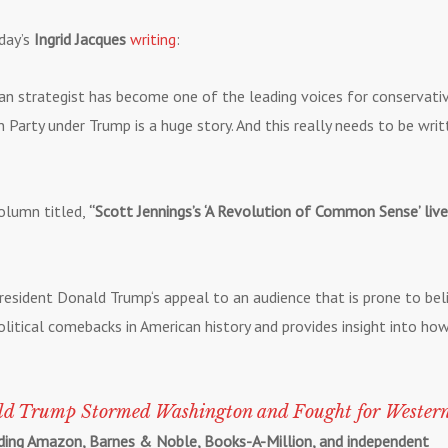
day’s
Ingrid Jacques
writing
:
n strategist has become one of the leading voices for conservati
Party under Trump is a huge story. And this really needs to be writ
olumn titled,
“Scott Jennings’s ‘A Revolution of Common Sense’ live
 President Donald Trump‘s appeal to an audience that is prone to bel
litical comebacks in American history and provides insight into ho
ld Trump Stormed Washington and Fought for Wester
luding Amazon, Barnes & Noble, Books-A-Million, and independent