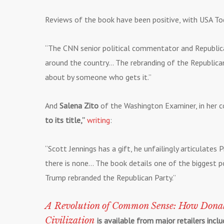
Reviews of the book have been positive, with USA To
“The CNN senior political commentator and Republica
around the country… The rebranding of the Republican 
about by someone who gets it.”
And
Salena Zito
of the Washington Examiner, in her c
to its title,”
writing
:
“Scott Jennings has a gift, he unfailingly articulates
there is none… The book details one of the biggest po
Trump rebranded the Republican Party.”
A Revolution of Common Sense: How Dona
Civilization
is available from major retailers inc