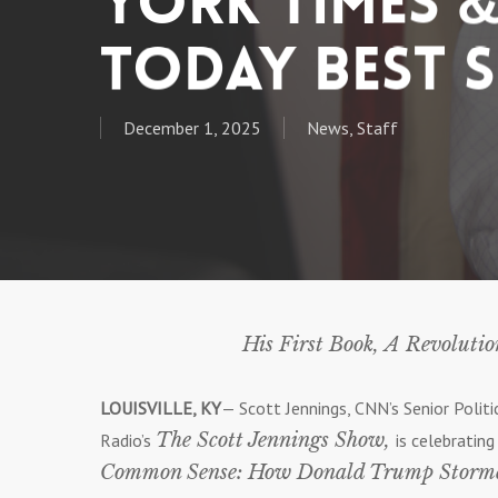
York Times &
Today Best S
December 1, 2025
News
,
Staff
His First Book, A Revoluti
LOUISVILLE, KY
— Scott Jennings, CNN’s Senior Poli
The Scott Jennings Show,
Radio’s
is celebratin
Common Sense: How Donald Trump Stormed 