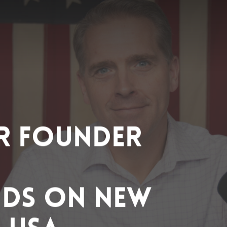
R Founder
nds on New