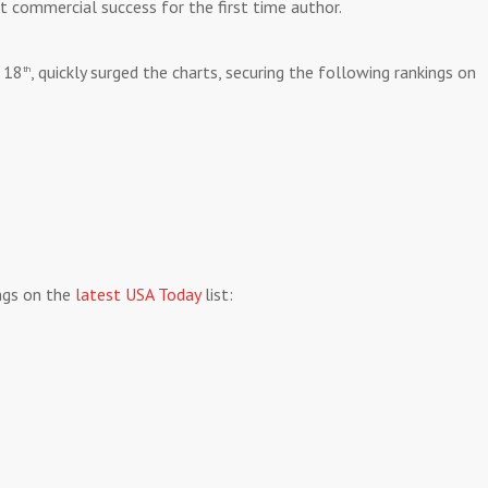
nt commercial success for the first time author.
 18
, quickly surged the charts, securing the following rankings on
th
ings on the
latest USA Today
list: