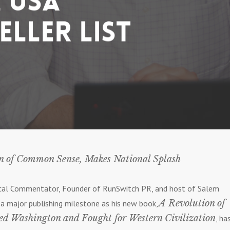
 USA
eller List
on of Common Sense, Makes National Splash
tical Commentator, Founder of RunSwitch PR, and host of Salem
A Revolution of
g a major publishing milestone as his new book,
Washington and Fought for Western Civilization
, ha