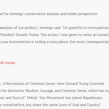
for Jennings’ conservative analysis and insider perspective.
lysis of our politics,” Jennings said. “I’m grateful to every person
 President Donald Trump. The access I was given to write an honest
y was instrumental in telling a story about the most consequential
uth Social
:
ook, “A Revolution of Common Sense: How Donald Trump Stormed
th his distinctive Wisdom, Courage, and Common Sense, which has 
eart and Soul of “MAGA.” Our Movement has joined Republicans,
r voted before, but share the same Love of God and Country.”