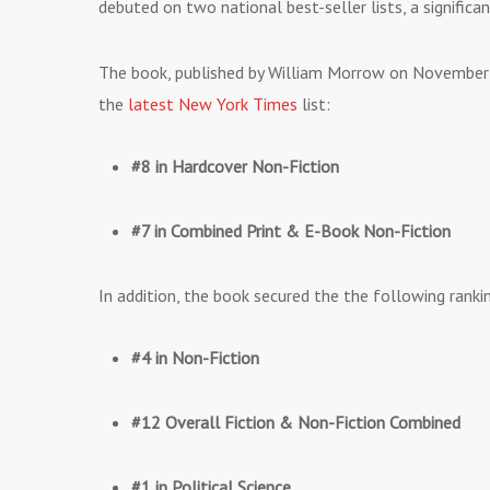
debuted on two national best-seller lists, a significa
The book, published by William Morrow on November
the
latest New York Times
list:
#8 in Hardcover Non-Fiction
#7 in Combined Print & E-Book Non-Fiction
In addition, the book secured the the following rank
#4 in Non-Fiction
#12 Overall Fiction & Non-Fiction Combined
#1 in Political Science