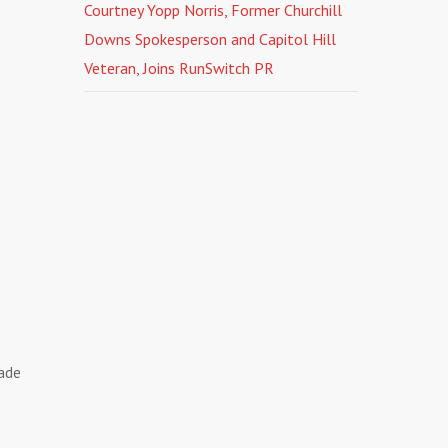
Courtney Yopp Norris, Former Churchill
Downs Spokesperson and Capitol Hill
Veteran, Joins RunSwitch PR
made