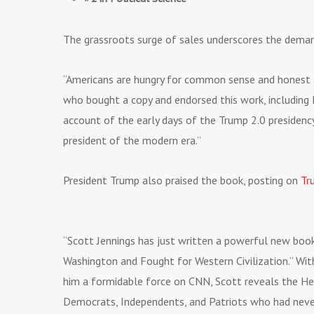
The grassroots surge of sales underscores the demand 
“Americans are hungry for common sense and honest ana
who bought a copy and endorsed this work, including
account of the early days of the Trump 2.0 presidenc
president of the modern era.”
President Trump also praised the book, posting on
Tr
“Scott Jennings has just written a powerful new b
Washington and Fought for Western Civilization.” Wi
him a formidable force on CNN, Scott reveals the H
Democrats, Independents, and Patriots who had neve