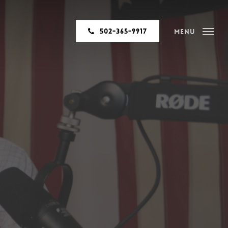
502-365-9917
Menu