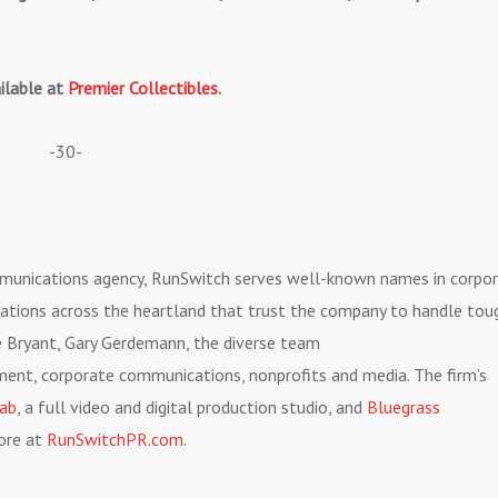
ailable at
Premier Collectibles
.
-30-
mmunications agency, RunSwitch serves well-known names in corpo
ations across the heartland that trust the company to handle tou
ve Bryant, Gary Gerdemann, the diverse team
nment, corporate communications, nonprofits and media. The firm’s
Lab
, a full video and digital production studio, and
Bluegrass
more at
RunSwitchPR.com
.