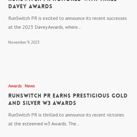
with
Davey Awards
Three
RunSwitch PR is excited to announce its recent successes
Davey
at the 2023 Davey Awards, where…
Awards
November 9, 2023
RunSwitch
PR
Awards
News
Earns
RunSwitch PR Earns Prestigious Gold
Prestigious
and Silver w3 Awards
Gold
RunSwitch PR is thrilled to announce its recent victories
and
at the esteemed w3 Awards. The…
Silver
w3