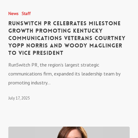
RunSwitch
PR
News
Staff
Celebrates
RunSwitch PR Celebrates Milestone
Milestone
Growth Promoting Kentucky
Communications Veterans Courtney
Growth
Yopp Norris and Woody Maglinger
Promoting
to Vice President
Kentucky
Communications
RunSwitch PR, the region’s largest strategic
Veterans
communications firm, expanded its leadership team by
Courtney
promoting industry…
Yopp
July 17, 2025
Norris
and
Woody
Maglinger
to