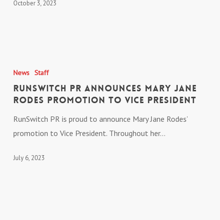
October 3, 2023
Awards
RunSwitch
PR
News
Staff
Announces
RunSwitch PR Announces Mary Jane
Mary
Rodes Promotion to Vice President
Jane
RunSwitch PR is proud to announce Mary Jane Rodes’
Rodes
promotion to Vice President. Throughout her…
Promotion
to
July 6, 2023
Vice
President
Chris