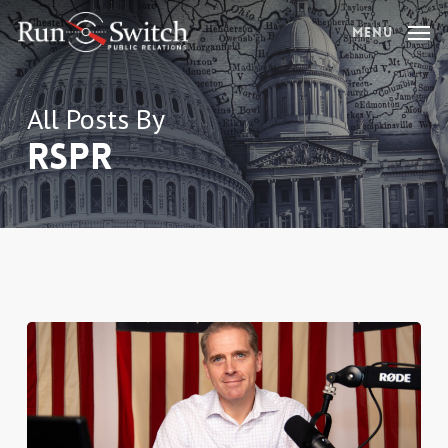
Skip
Menu
to
main
content
All Posts By
RSPR