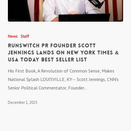
RunSwitch PR
Founder
News
Staff
Scott
RunSwitch PR Founder Scott
Jennings Lands on New
Jennings Lands on New York Times &
USA Today Best Seller List
York
Times &
His First Book, A Revolution of Common Sense, Makes
USA
National Splash LOUISVILLE, KY— Scott Jennings, CNN's
Today Best
Senior Political Commentator, Founder…
Seller List
December 1, 2025