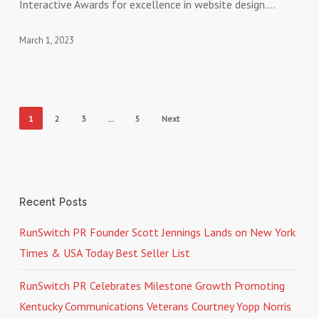
Interactive Awards for excellence in website design.…
Awards
March 1, 2023
1
2
3
…
5
Next
Recent Posts
RunSwitch PR Founder Scott Jennings Lands on New York
Times & USA Today Best Seller List
RunSwitch PR Celebrates Milestone Growth Promoting
Kentucky Communications Veterans Courtney Yopp Norris