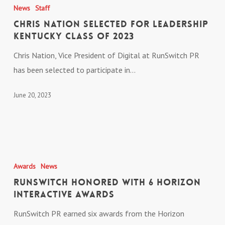
Nation
News
Staff
Selected
Chris Nation Selected for Leadership
for
Kentucky Class of 2023
Leadership
Chris Nation, Vice President of Digital at RunSwitch PR
Kentucky
has been selected to participate in…
Class
of
June 20, 2023
2023
RunSwitch
Honored
Awards
News
With
RunSwitch Honored With 6 Horizon
6
Interactive Awards
Horizon
RunSwitch PR earned six awards from the Horizon
Interactive