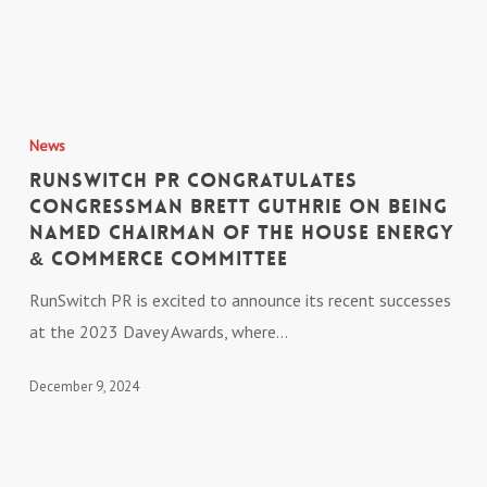
Firm
Expands
Northern
RunSwitch
Kentucky
PR
Presence
News
Congratulates
RunSwitch PR Congratulates
Congressman
Congressman Brett Guthrie on Being
Named Chairman of the House Energy
Brett
& Commerce Committee
Guthrie
on
RunSwitch PR is excited to announce its recent successes
Being
at the 2023 Davey Awards, where…
Named
December 9, 2024
Chairman
of
the
House