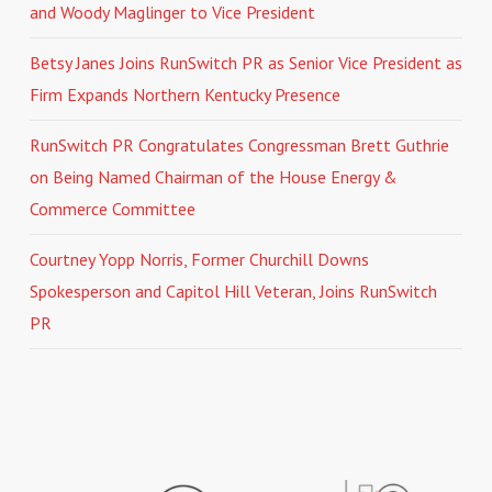
and Woody Maglinger to Vice President
Betsy Janes Joins RunSwitch PR as Senior Vice President as
Firm Expands Northern Kentucky Presence
RunSwitch PR Congratulates Congressman Brett Guthrie
on Being Named Chairman of the House Energy &
Commerce Committee
Courtney Yopp Norris, Former Churchill Downs
Spokesperson and Capitol Hill Veteran, Joins RunSwitch
PR