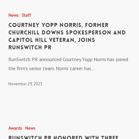
Courtney
Energy
Yopp
News
Staff
&
Norris,
Courtney Yopp Norris, Former
Commerce
Former
Churchill Downs Spokesperson and
Committee
Capitol Hill Veteran, Joins
Churchill
RunSwitch PR
Downs
Spokesperson
RunSwitch PR announced Courtney Yopp Norris has joined
and
the firm’s senior team. Norris’ career has…
Capitol
November 29, 2023
Hill
Veteran,
Joins
RunSwitch
RunSwitch
PR
PR
Awards
News
Honored
RunSwitch PR Honored with Three