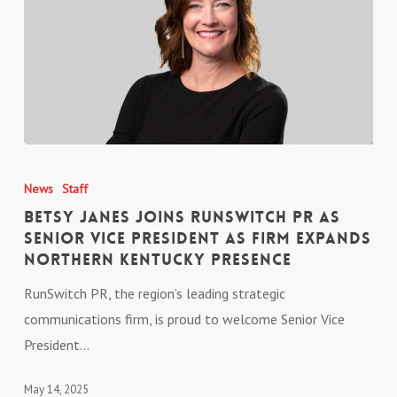
Vice
President
Betsy
Janes
News
Staff
Joins
Betsy Janes Joins RunSwitch PR as
RunSwitch
Senior Vice President as Firm Expands
Northern Kentucky Presence
PR
as
RunSwitch PR, the region’s leading strategic
Senior
communications firm, is proud to welcome Senior Vice
Vice
President…
President
as
May 14, 2025