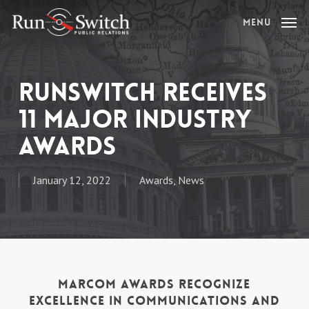
Skip
Menu
to
main
content
RunSwitch Receives
11 Major Industry
Awards
January 12, 2022
Awards
,
News
MarCom Awards Recognize
Excellence in Communications and