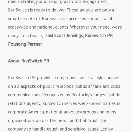
media strategy or a major grassroots engagement,
RunSwitch is ready to deliver. These awards are only a
small sample of RunSwitch’s successes for our local,
statewide and national clients. Whatever your need, we’re
ready to activate,”
said Scott Jennings, RunSwitch PR
Founding Partner.
About RunSwitch PR
RunSwitch PR provides comprehensive strategic counsel
on all aspects of public relations, public affairs and crisis
communications. Recognized as Kentucky’s largest public
relations agency, RunSwitch serves well-known names in
corporate America, national advocacy groups and many
organizations across the heartland that trust the
company to handle tough and sensitive issues. Led by