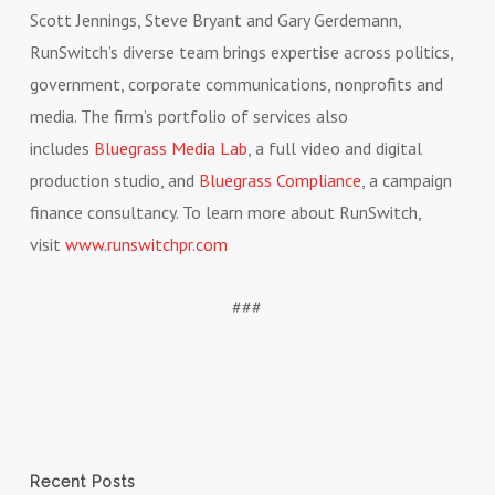
Scott Jennings, Steve Bryant and Gary Gerdemann,
RunSwitch’s diverse team brings expertise across politics,
government, corporate communications, nonprofits and
media. The firm’s portfolio of services also
includes
Bluegrass Media Lab
, a full video and digital
production studio, and
Bluegrass Compliance
, a campaign
finance consultancy. To learn more about RunSwitch,
visit
www.runswitchpr.com
###
Recent Posts