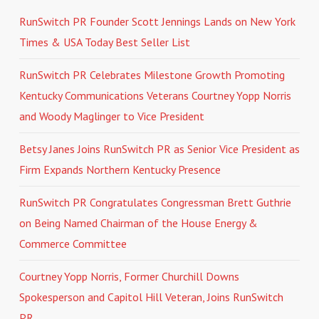
RunSwitch PR Founder Scott Jennings Lands on New York
Times & USA Today Best Seller List
RunSwitch PR Celebrates Milestone Growth Promoting
Kentucky Communications Veterans Courtney Yopp Norris
and Woody Maglinger to Vice President
Betsy Janes Joins RunSwitch PR as Senior Vice President as
Firm Expands Northern Kentucky Presence
RunSwitch PR Congratulates Congressman Brett Guthrie
on Being Named Chairman of the House Energy &
Commerce Committee
Courtney Yopp Norris, Former Churchill Downs
Spokesperson and Capitol Hill Veteran, Joins RunSwitch
PR