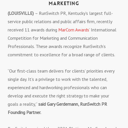
Marketing
(LOUISVILLE)
– RunSwitch PR, Kentucky’s largest full-
service public relations and public affairs firm, recently
received 11 awards during
MarCom Awards
’ International
Competition for Marketing and Communication
Professionals. These awards recognize RunSwitch’s
commitment to excellence for a broad range of clients.
“Our first-class team delivers for clients’ priorities every
single day. It’s a privilege to work with the talented,
experienced and hardworking professionals who can
develop and execute the right strategy to make your
goals a reality,”
said Gary Gerdemann, RunSwitch PR
Founding Partner.