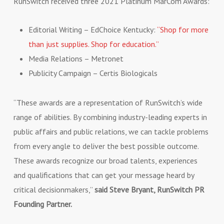
RunSwitch received three 2021 Platinum MarCom Awards:
Editorial Writing – EdChoice Kentucky:
“Shop for more
than just supplies. Shop for education.”
Media Relations – Metronet
Publicity Campaign – Certis Biologicals
“These awards are a representation of RunSwitch’s wide
range of abilities. By combining industry-leading experts in
public affairs and public relations, we can tackle problems
from every angle to deliver the best possible outcome.
These awards recognize our broad talents, experiences
and qualifications that can get your message heard by
critical decisionmakers,”
said Steve Bryant, RunSwitch PR
Founding Partner.