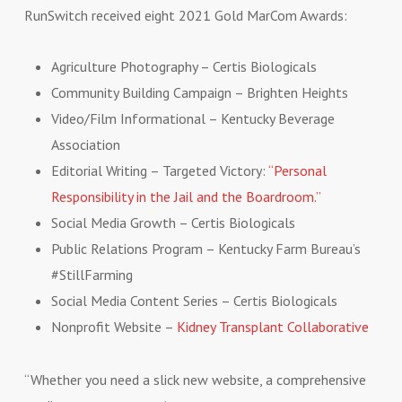
RunSwitch received eight 2021 Gold MarCom Awards:
Agriculture Photography – Certis Biologicals
Community Building Campaign – Brighten Heights
Video/Film Informational – Kentucky Beverage
Association
Editorial Writing – Targeted Victory:
“Personal
Responsibility in the Jail and the Boardroom.”
Social Media Growth – Certis Biologicals
Public Relations Program – Kentucky Farm Bureau’s
#StillFarming
Social Media Content Series – Certis Biologicals
Nonprofit Website –
Kidney Transplant Collaborative
“Whether you need a slick new website, a comprehensive